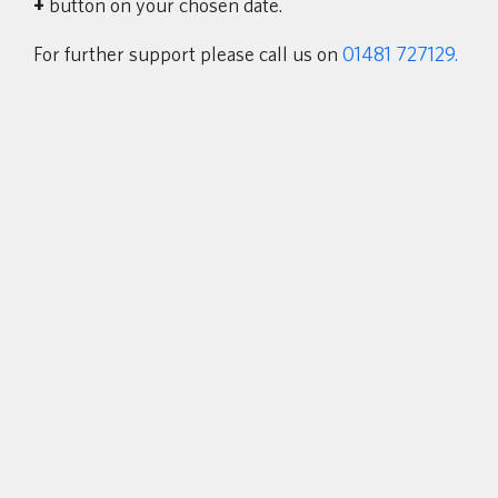
+
button on your chosen date
.
For further support please call us on
01481 727129.