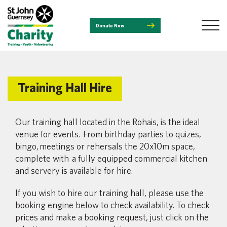
Donate Now
Training Hall Hire
Our training hall located in the Rohais, is the ideal
venue for events. From birthday parties to quizes,
bingo,
meetings or rehersals the 20x10m space,
complete with a fully equipped commercial kitchen
and servery is available for hire.
If you wish to hire our training hall, please use the
booking engine below to check availability. To check
prices and make a booking request, just click on the