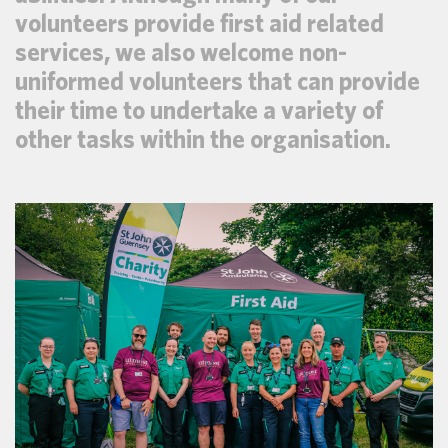
volunteers provide first aid related
services, we also welcome non-
uniformed volunteers that can provide
their time to undertake a variety of
other tasks within the organisation.