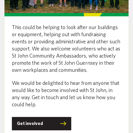
This could be helping to look after our buildings
or equipment, helping out with fundraising
events or providing administrative and other such
support. We also welcome volunteers who act as
St John Community Ambassadors, who actively
promote the work of St John Guernsey in their
own workplaces and communities.
We would be delighted to hear from anyone that
would like to become involved with St John, in
any way. Get in touch and let us know how you
could help.
Get involved