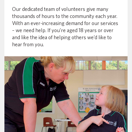
Our dedicated team of volunteers give many
thousands of hours to the community each year.
With an ever-increasing demand for our services
– we need help. If you’re aged 18 years or over
and like the idea of helping others we’d like to
hear from you.