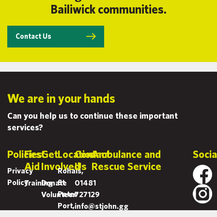
Bailiwick communities.
Contact Us
We are in your hands
Can you help us to continue these important
services?
Policies
First
Get
Location
Contact
Ambulance and
Socia
Aid
Involved
Us
Rescue Service
Privacy
Rohais,
Policy
St
Training
Donate
01481
Peter
Volunteer
727129
Port,
info@stjohn.gg
Guernsey