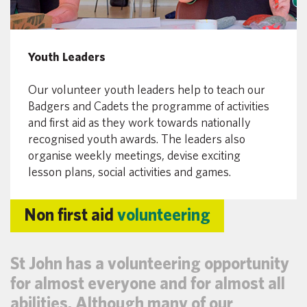
Youth Leaders
Our volunteer youth leaders help to teach our
Badgers and Cadets the programme of activities
and first aid as they work towards nationally
recognised youth awards. The leaders also
organise weekly meetings, devise exciting
lesson plans, social activities and games.
Non first aid
volunteering
St John has a volunteering opportunity
for almost everyone and for almost all
abilities. Although many of our