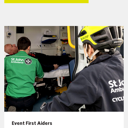
Event First Aiders