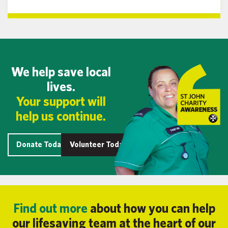
We help save local
lives.
Your support will
help us continue.
Donate Today
Volunteer Today
Find out more
about how you can help
our lifesaving team at the heart of our