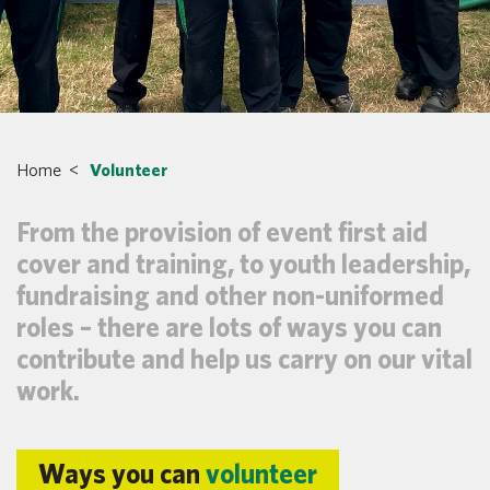
Home
<
Volunteer
From the provision of event first aid
cover and training, to youth leadership,
fundraising and other non-uniformed
roles – there are lots of ways you can
contribute and help us carry on our vital
work.
Ways you can
volunteer