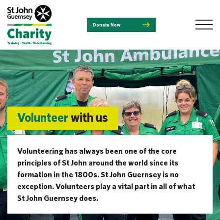
Donate Now
Volunteer
with us
Volunteering has always been one of the core
principles of St John around the world since its
formation in the 1800s. St John Guernsey is no
exception. Volunteers play a vital part in all of what
St John Guernsey does.