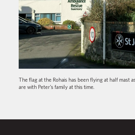
The flag at the Rohais has been flying at half mast 
are with Peter’s family at this time.