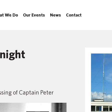
at We Do
Our Events
News
Contact
Knight
sing of Captain Peter