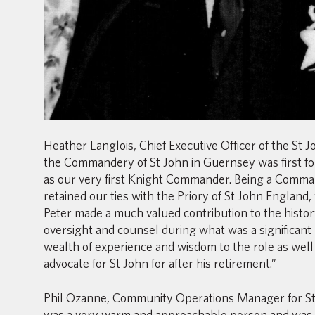
Heather Langlois, Chief Executive Officer of the St
the Commandery of St John in Guernsey was first fo
as our very first Knight Commander. Being a Comm
retained our ties with the Priory of St John England
Peter made a much valued contribution to the histor
oversight and counsel during what was a significant
wealth of experience and wisdom to the role as well
advocate for St John for after his retirement.”
Phil Ozanne, Community Operations Manager for St 
was a very warm and approachable person and was 