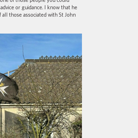
advice or guidance. I know that he
 all those associated with St John