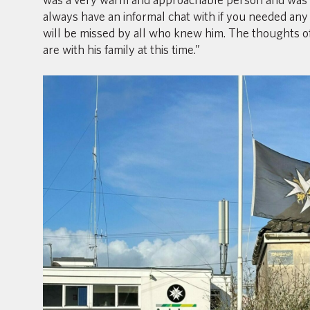
always have an informal chat with if you needed any 
will be missed by all who knew him. The thoughts of
are with his family at this time.”