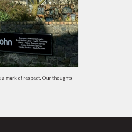
as a mark of respect. Our thoughts