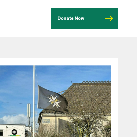
Donate Now