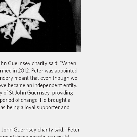
 John Guernsey charity said: “When
rmed in 2012, Peter was appointed
andery meant that even though we
, we became an independent entity.
y of St John Guernsey, providing
 period of change. He brought a
 as being a loyal supporter and
John Guernsey charity said: “Peter
one of those people you could