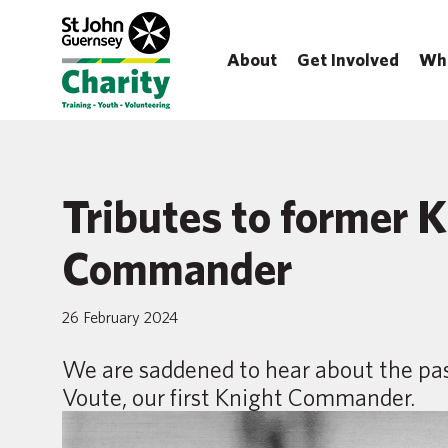
About
Get Involved
Wh
Tributes to former 
Commander
26 February 2024
We are saddened to hear about the pas
Voute, our first Knight Commander.